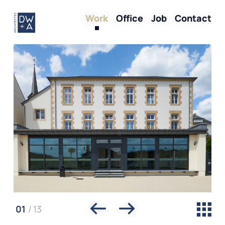
Skip
Work
Office
Job
Contact
to
main
content
01
/
13