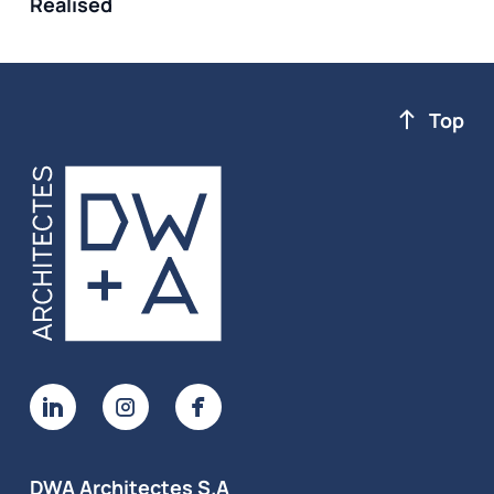
Realised
Top
DWA Architectes S.A