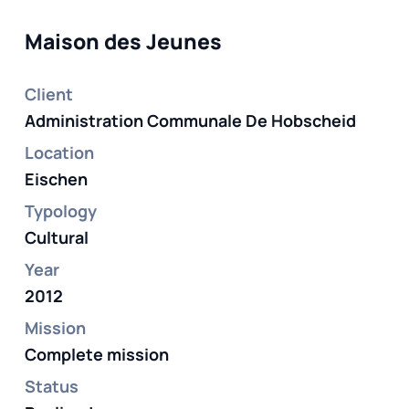
Maison des Jeunes
Client
Administration Communale De Hobscheid
Location
Eischen
Typology
Cultural
Year
2012
Mission
Complete mission
Status